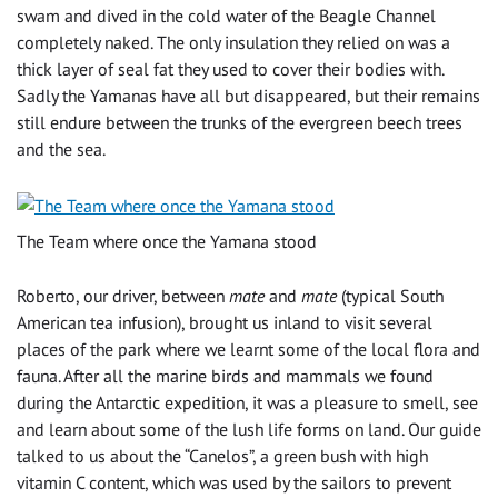
swam and dived in the cold water of the Beagle Channel
completely naked. The only insulation they relied on was a
thick layer of seal fat they used to cover their bodies with.
Sadly the Yamanas have all but disappeared, but their remains
still endure between the trunks of the evergreen beech trees
and the sea.
The Team where once the Yamana stood
Roberto, our driver, between
mate
and
mate
(typical South
American tea infusion), brought us inland to visit several
places of the park where we learnt some of the local flora and
fauna. After all the marine birds and mammals we found
during the Antarctic expedition, it was a pleasure to smell, see
and learn about some of the lush life forms on land. Our guide
talked to us about the “Canelos”, a green bush with high
vitamin C content, which was used by the sailors to prevent