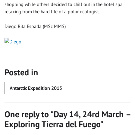
shopping while others decided to chill out in the hotel spa
relaxing from the hard life of a polar ecologist.
Diego Rita Espada (MSc MMS)
Posted in
Antarctic Expedition 2015
One reply to "
Day 14, 24rd March –
Exploring Tierra del Fuego
"