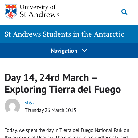
Skip
Togg
to
content
St Andrews Students in the Antarctic
Navigation
Day 14, 24rd March –
Exploring Tierra del Fuego
sh52
Thursday 26 March 2015
Today, we spent the day in Tierra del Fuego National Park on
the outskirts of Ushuaia. The sun rose in a cloudless sky and