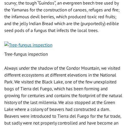
scurvy; the tough “Guindos”, an evergreen beech tree used by
the Yamanas for the construction of canoes, refuges and fire;
the infamous devil berries, which produced toxic red fruits;
and the jelly Indian Bread which are the (purportedly) edible
seed pods of a fungus that infects the local trees.
Tree-fungus inspection
Always under the shadow of the Condor Mountain, we visited
different ecosystems at different elevations in the National
Park. We visited the Black Lake, one of the few unexploited
bogs of Tierra del Fuego, which has been forming and
growing for centuries and contains the footprint of the natural
history of the last millennia. We also stopped at the Green
Lake where a colony of beavers had constructed a dam.
Beavers were introduced to Tierra del Fuego for the fur trade,
but sadly were not properly controlled and have become an