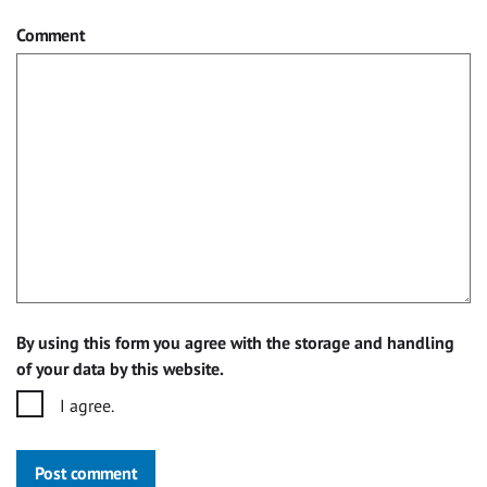
Comment
By using this form you agree with the storage and handling
of your data by this website.
I agree.
Post comment