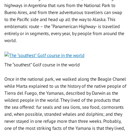
highways in Argentina that runs from the National Park to
Bueno Aires, and from there adventurous travellers can swap
to the Pacific side and head up all the way to Alaska. This
emblematic route – the “Panamerican Highway- is travelled
entirely or in segments, every year, by people from around the
world.
The “southest” Golf course in the world
Once in the national park, we walked along the Beagle Chanel
while Marta explained to us the history of the native people of
Tierra del Fuego, the Yamanas, described by Darwin as the
wildest people in the world. They lived of the products that
the sea offered: fur seals and sea lions, sea food, cormorants
and, when possible, stranded whales and dolphins; and they
never stayed in one refuge more than three weeks. Probably,
one of the most striking facts of the Yamana is that they lived,