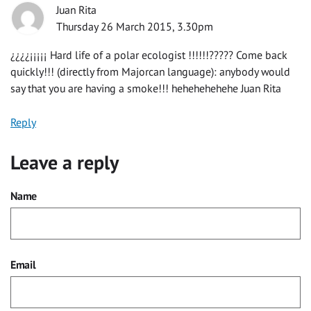
Juan Rita
Thursday 26 March 2015, 3.30pm
¿¿¿¿¡¡¡¡¡ Hard life of a polar ecologist !!!!!!????? Come back
quickly!!! (directly from Majorcan language): anybody would
say that you are having a smoke!!! hehehehehehe Juan Rita
Reply
Leave a reply
Name
Email