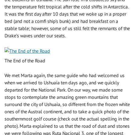
the temperature felt tropical after the cold shifts in Antarctica.
It was the first day after 10 days that we woke up in a proper
bed (and not a comfi ship’s bunk) and had breakfast on a
stable table; however, some of us still felt the remnants of the
Drake’s waves under our seats.
The End of the Road
We met Marta again, the same guide who had welcomed us
when we arrived to Ushuaia ten days ago, and we quickly
departed for the National Park. On our way, we made some
stops to contemplate the amazing green mountains that
surround the city of Ushuaia, so different from the frozen white
ones of the Austral continent, and to take a quick photo of the
southernmost golf course (check out the actual spelling in the
photo). Marta explained to us that the road of dust and stones
we were following was Ruta Nacional 3, one of the longest