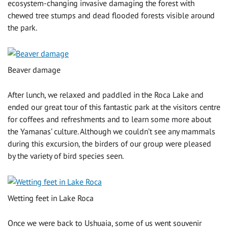
ecosystem-changing invasive damaging the forest with
chewed tree stumps and dead flooded forests visible around
the park.
Beaver damage
After lunch, we relaxed and paddled in the Roca Lake and
ended our great tour of this fantastic park at the visitors centre
for coffees and refreshments and to learn some more about
the Yamanas’ culture. Although we couldn’t see any mammals
during this excursion, the birders of our group were pleased
by the variety of bird species seen.
Wetting feet in Lake Roca
Once we were back to Ushuaia, some of us went souvenir