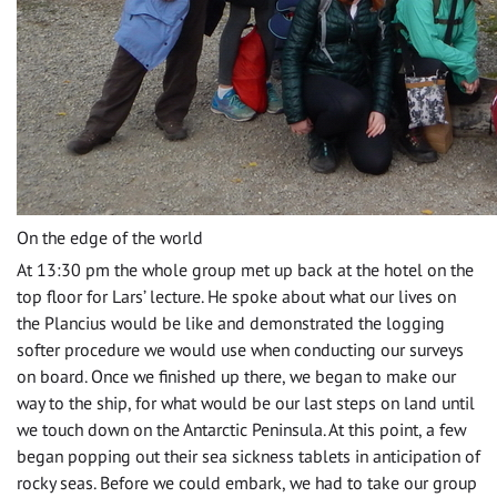
On the edge of the world
At 13:30 pm the whole group met up back at the hotel on the
top floor for Lars’ lecture. He spoke about what our lives on
the Plancius would be like and demonstrated the logging
softer procedure we would use when conducting our surveys
on board. Once we finished up there, we began to make our
way to the ship, for what would be our last steps on land until
we touch down on the Antarctic Peninsula. At this point, a few
began popping out their sea sickness tablets in anticipation of
rocky seas. Before we could embark, we had to take our group