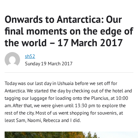
Onwards to Antarctica: Our
final moments on the edge of
the world – 17 March 2017
sh52
Sunday 19 March 2017
Today was our last day in Ushuaia before we set off for
Antarctica. We started the day by checking out of the hotel and
tagging our luggage for loading onto the Plancius, at 10:00
am. After that, we were given until 13:30 pm to explore the
rest of the city. Most of us went shopping for souvenirs, at
least Sam, Naomi, Rebecca and I did.