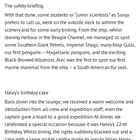
The safety brieflng
With that done, some students or “junior scientists” as Sonja
prefers to call us, went on the outside deck to admire the
scenery and for some early birding. From the ship, whilst
leaving harbour in the Beagle Channel, we managed to spot
some Southern Giant Petrels, Imperial Shags, many Kelp Gulls,
our first penguins – Magellanic penguins, and the exciting
Black-Browed Albatross. Alec was the first to spot our first
marine mammal from the ship – a South American fur seal.
Haley’s birthday cake
Back down into the lounge, we received a warm welcome and
introduction from all crew and expedition staff; even the
captain gave a toast to a good expedition. At dinner, we
celebrated a special occasion because it was Haley’s 22nd
Birthday. Whilst dining, the lights suddenly blacked out and a
cake with a large rocket candle made its way to Haley. Haley