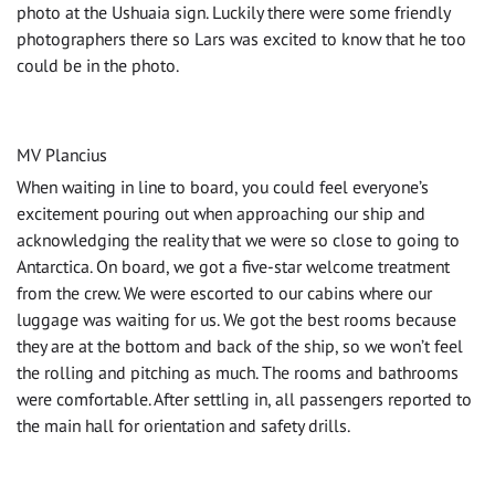
photo at the Ushuaia sign. Luckily there were some friendly
photographers there so Lars was excited to know that he too
could be in the photo.
MV Plancius
When waiting in line to board, you could feel everyone’s
excitement pouring out when approaching our ship and
acknowledging the reality that we were so close to going to
Antarctica. On board, we got a five-star welcome treatment
from the crew. We were escorted to our cabins where our
luggage was waiting for us. We got the best rooms because
they are at the bottom and back of the ship, so we won’t feel
the rolling and pitching as much. The rooms and bathrooms
were comfortable. After settling in, all passengers reported to
the main hall for orientation and safety drills.