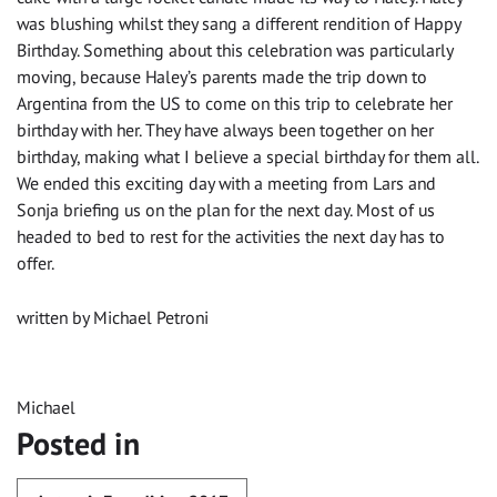
was blushing whilst they sang a different rendition of Happy
Birthday. Something about this celebration was particularly
moving, because Haley’s parents made the trip down to
Argentina from the US to come on this trip to celebrate her
birthday with her. They have always been together on her
birthday, making what I believe a special birthday for them all.
We ended this exciting day with a meeting from Lars and
Sonja briefing us on the plan for the next day. Most of us
headed to bed to rest for the activities the next day has to
offer.
written by Michael Petroni
Michael
Posted in