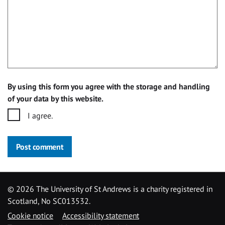
By using this form you agree with the storage and handling
of your data by this website.
I agree.
Post comment
©
2026 The University of St Andrews is a charity registered in
Scotland, No SC013532.
Cookie notice
Accessibility statement