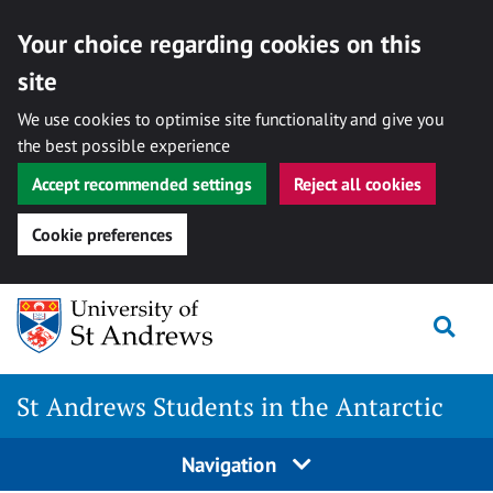
Your choice regarding cookies on this
site
We use cookies to optimise site functionality and give you
the best possible experience
Accept recommended settings
Reject all cookies
Cookie preferences
Skip
Togg
to
content
St Andrews Students in the Antarctic
Navigation