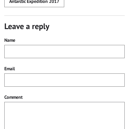
Antarctic Expedition 2017
Leave a reply
Name
Email
Comment