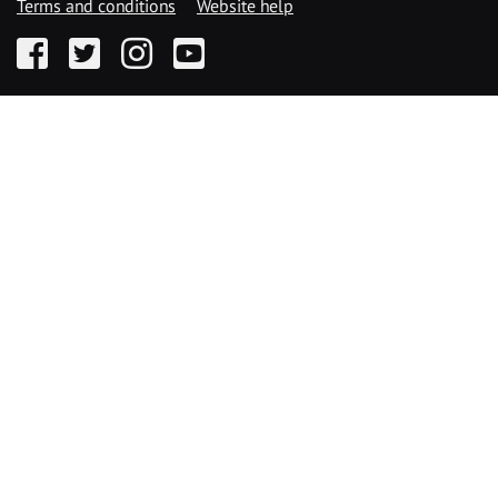
Terms and conditions
Website help
Facebook
Twitter
Instagram
YouTube