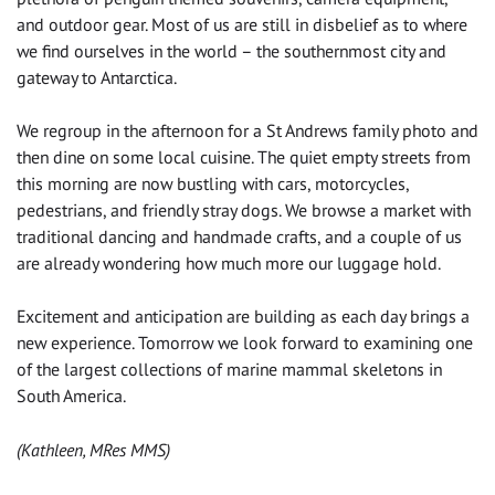
and outdoor gear. Most of us are still in disbelief as to where
we find ourselves in the world – the southernmost city and
gateway to Antarctica.
We regroup in the afternoon for a St Andrews family photo and
then dine on some local cuisine. The quiet empty streets from
this morning are now bustling with cars, motorcycles,
pedestrians, and friendly stray dogs. We browse a market with
traditional dancing and handmade crafts, and a couple of us
are already wondering how much more our luggage hold.
Excitement and anticipation are building as each day brings a
new experience. Tomorrow we look forward to examining one
of the largest collections of marine mammal skeletons in
South America.
(Kathleen, MRes MMS)