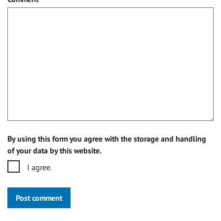
By using this form you agree with the storage and handling
of your data by this website.
I agree.
Post comment