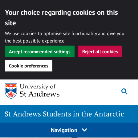
Your choice regarding cookies on this
site
We use cookies to optimise site functionality and give you
the best possible experience
Accept recommended settings
Reject all cookies
Cookie preferences
Skip
Togg
to
content
St Andrews Students in the Antarctic
Navigation