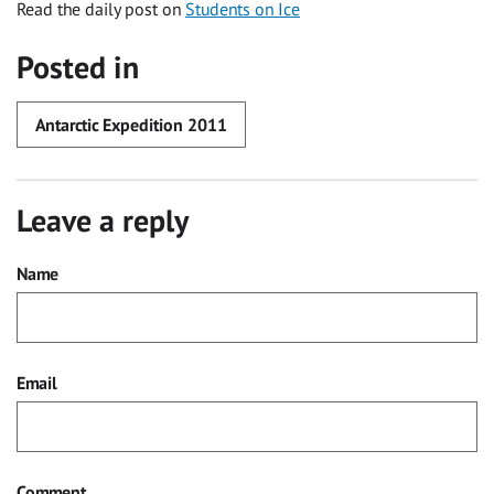
Read the daily post on
Students on Ice
Posted in
Antarctic Expedition 2011
Leave a reply
Name
Email
Comment