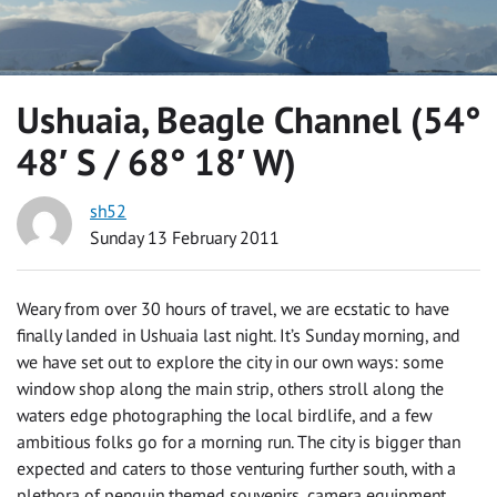
Ushuaia, Beagle Channel (54°
48′ S / 68° 18′ W)
sh52
Sunday 13 February 2011
Weary from over 30 hours of travel, we are ecstatic to have
finally landed in Ushuaia last night. It’s Sunday morning, and
we have set out to explore the city in our own ways: some
window shop along the main strip, others stroll along the
waters edge photographing the local birdlife, and a few
ambitious folks go for a morning run. The city is bigger than
expected and caters to those venturing further south, with a
plethora of penguin themed souvenirs, camera equipment,