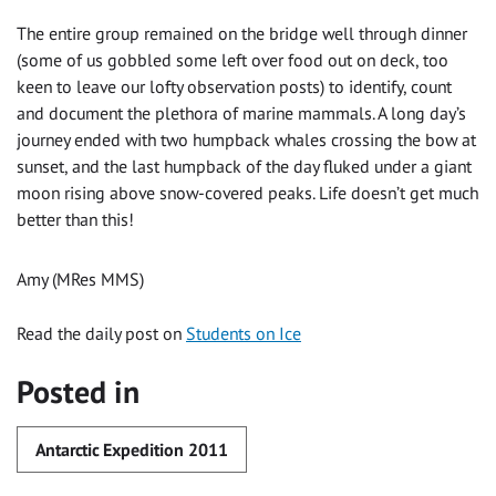
The entire group remained on the bridge well through dinner
(some of us gobbled some left over food out on deck, too
keen to leave our lofty observation posts) to identify, count
and document the plethora of marine mammals. A long day’s
journey ended with two humpback whales crossing the bow at
sunset, and the last humpback of the day fluked under a giant
moon rising above snow-covered peaks. Life doesn’t get much
better than this!
Amy (MRes MMS)
Read the daily post on
Students on Ice
Posted in
Antarctic Expedition 2011