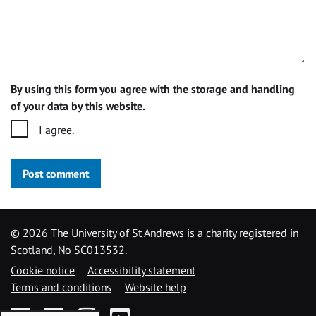
By using this form you agree with the storage and handling
of your data by this website.
I agree.
Post comment
©
2026 The University of St Andrews is a charity registered in
Scotland, No SC013532.
Cookie notice
Accessibility statement
Terms and conditions
Website help
Facebook
Twitter
Instagram
YouTube