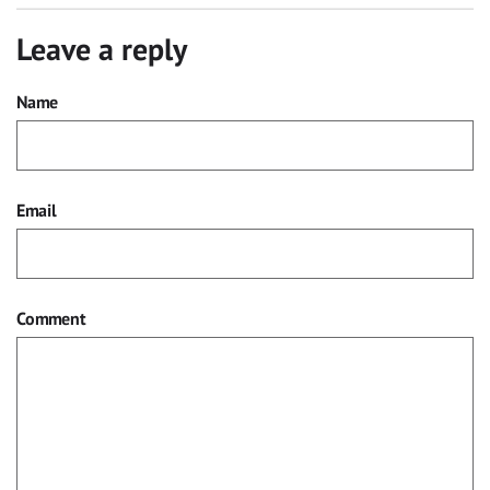
Leave a reply
Name
Email
Comment