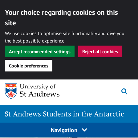
Your choice regarding cookies on this
site
We use cookies to optimise site functionality and give you
the best possible experience
Accept recommended settings
Reject all cookies
Cookie preferences
Skip
Togg
to
content
St Andrews Students in the Antarctic
Navigation