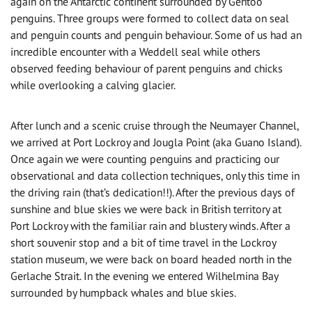
again on the Antarctic continent surrounded by Gentoo
penguins. Three groups were formed to collect data on seal
and penguin counts and penguin behaviour. Some of us had an
incredible encounter with a Weddell seal while others
observed feeding behaviour of parent penguins and chicks
while overlooking a calving glacier.
After lunch and a scenic cruise through the Neumayer Channel,
we arrived at Port Lockroy and Jougla Point (aka Guano Island).
Once again we were counting penguins and practicing our
observational and data collection techniques, only this time in
the driving rain (that’s dedication!!). After the previous days of
sunshine and blue skies we were back in British territory at
Port Lockroy with the familiar rain and blustery winds. After a
short souvenir stop and a bit of time travel in the Lockroy
station museum, we were back on board headed north in the
Gerlache Strait. In the evening we entered Wilhelmina Bay
surrounded by humpback whales and blue skies.