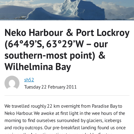
Neko Harbour & Port Lockroy
(64°49’S, 63°29’W – our
southern-most point) &
Wilhelmina Bay
sh52
Tuesday 22 February 2011
We travelled roughly 22 km overnight from Paradise Bay to
Neko Harbour. We awoke at first light in the wee hours of the
morning to find ourselves surrounded by glaciers, icebergs
and rocky outcrops. Our pre-breakfast landing found us once