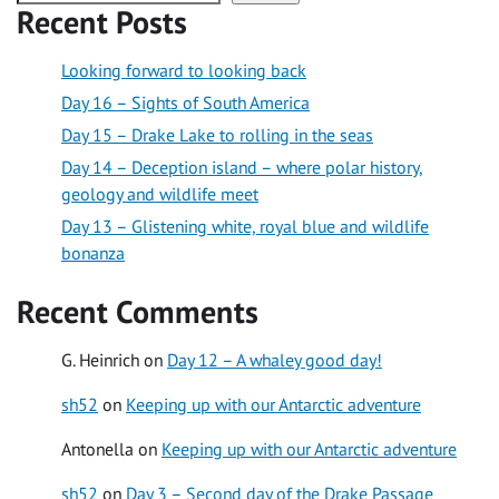
Recent Posts
Looking forward to looking back
Day 16 – Sights of South America
Day 15 – Drake Lake to rolling in the seas
Day 14 – Deception island – where polar history,
geology and wildlife meet
Day 13 – Glistening white, royal blue and wildlife
bonanza
Recent Comments
G. Heinrich
on
Day 12 – A whaley good day!
sh52
on
Keeping up with our Antarctic adventure
Antonella
on
Keeping up with our Antarctic adventure
sh52
on
Day 3 – Second day of the Drake Passage