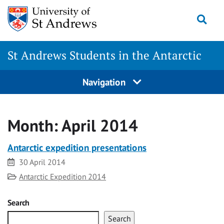
Skip
Togg
to
content
St Andrews Students in the Antarctic
Navigation
Month:
April 2014
Antarctic expedition presentations
Date
30 April 2014
Category
Antarctic Expedition 2014
Search
Search