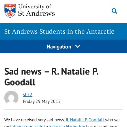
Skip
Togg
to
content
St Andrews Students in the Antarctic
Navigation
Sad news – R. Natalie P.
Goodall
sh52
Friday 29 May 2015
We have received very sad news.
R. Natalie P. Goodall
who we
met
during our visits
to
Estancia Harberton
has passed away