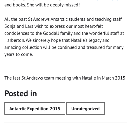
and books. She will be deeply missed!
All the past St Andrews Antarctic students and teaching staff
Sonja and Lars wish to express our most heart-felt
condolences to the Goodall family and the wonderful staff at
Harberton. We sincerely hope that Natalie’s legacy and
amazing collection will be continued and treasured for many
years to come.
The last St Andrews team meeting with Natalie in March 2015
Posted in
Antarctic Expedition 2015
Uncategorized