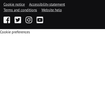
Cookie notice
Accessibility statement
Terms and conditions
Website help
Facebook
Twitter
Instagram
YouTube
Cookie preferences