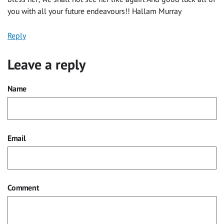
you with all your future endeavours!! Hallam Murray
Reply
Leave a reply
Name
Email
Comment