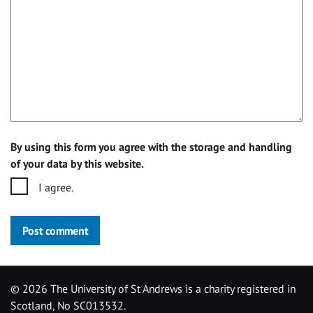
By using this form you agree with the storage and handling
of your data by this website.
I agree.
Post comment
©
2026 The University of St Andrews is a charity registered in
Scotland, No SC013532.