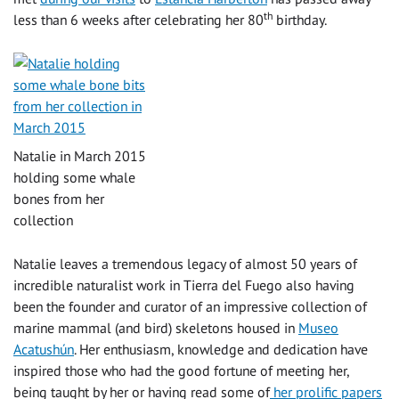
th
less than 6 weeks after celebrating her 80
birthday.
Natalie in March 2015
holding some whale
bones from her
collection
Natalie leaves a tremendous legacy of almost 50 years of
incredible naturalist work in Tierra del Fuego also having
been the founder and curator of an impressive collection of
marine mammal (and bird) skeletons housed in
Museo
Acatushún
. Her enthusiasm, knowledge and dedication have
inspired those who had the good fortune of meeting her,
being taught by her or having read some of
her prolific papers