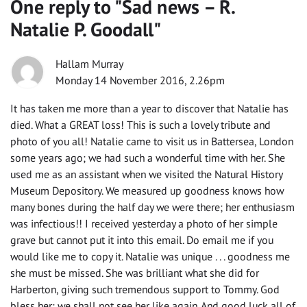
One reply to "
Sad news – R.
Natalie P. Goodall
"
Hallam Murray
Monday 14 November 2016, 2.26pm
It has taken me more than a year to discover that Natalie has
died. What a GREAT loss! This is such a lovely tribute and
photo of you all! Natalie came to visit us in Battersea, London
some years ago; we had such a wonderful time with her. She
used me as an assistant when we visited the Natural History
Museum Depository. We measured up goodness knows how
many bones during the half day we were there; her enthusiasm
was infectious!! I received yesterday a photo of her simple
grave but cannot put it into this email. Do email me if you
would like me to copy it. Natalie was unique . . . goodness me
she must be missed. She was brilliant what she did for
Harberton, giving such tremendous support to Tommy. God
bless her; we shall not see her like again. And good luck all of