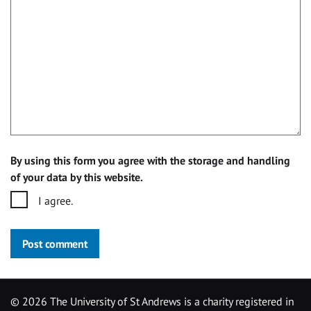
By using this form you agree with the storage and handling
of your data by this website.
I agree.
Post comment
©
2026 The University of St Andrews is a charity registered in