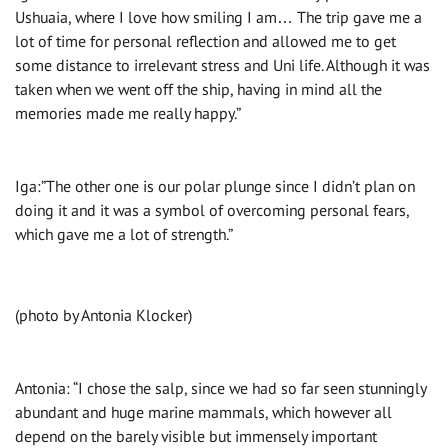
Ushuaia, where I love how smiling I am… The trip gave me a
lot of time for personal reflection and allowed me to get
some distance to irrelevant stress and Uni life. Although it was
taken when we went off the ship, having in mind all the
memories made me really happy.”
Iga:”The other one is our polar plunge since I didn’t plan on
doing it and it was a symbol of overcoming personal fears,
which gave me a lot of strength.”
(photo by Antonia Klocker)
Antonia: “I chose the salp, since we had so far seen stunningly
abundant and huge marine mammals, which however all
depend on the barely visible but immensely important