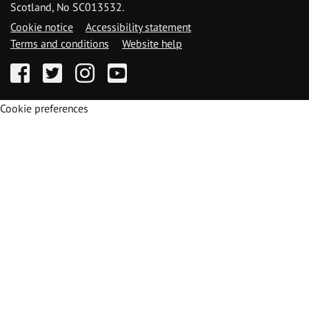
Scotland, No SC013532.
Cookie notice
Accessibility statement
Terms and conditions
Website help
Facebook
Twitter
Instagram
YouTube
Cookie preferences