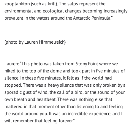
zooplankton (such as krill). The salps represent the
environmental and ecological changes becoming increasingly
prevalent in the waters around the Antarctic Peninsula.”
(photo by Lauren HImmelreich)
Lauren: “This photo was taken from Stony Point where we
hiked to the top of the dome and took part in five minutes of
silence. In these five minutes, it felt as if the world had
stopped. There was a heavy silence that was only broken by a
sporadic gust of wind, the call of a bird, or the sound of your
own breath and heartbeat. There was nothing else that
mattered in that moment other than listening to and feeling
the world around you. It was an incredible experience, and I
will remember that feeling forever.”