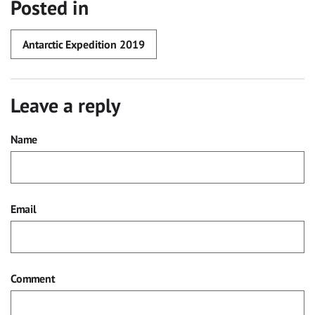
Posted in
Antarctic Expedition 2019
Leave a reply
Name
Email
Comment