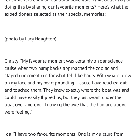
doing this by sharing our favourite moments? Here’s what the
expeditioners selected as their special memories:
(photo by Lucy Houghton)
Christy: “My favourite moment was certainly on our science
cruise when two humpbacks approached the zodiac and
stayed underneath us for what felt like hours. With whale blow
on my face and my heart pounding, I could have reached out
and touched them. They knew exactly where the boat was and
could have easily flipped us, but they just swam under the
boat over and over, knowing the awe that the humans above
were feeling.”
Iga: “I have two favourite moments: One is my picture from