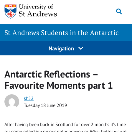
Skip
Togg
to
content
St Andrews Students in the Antarctic
Navigation
Antarctic Reflections –
Favourite Moments part 1
sh52
Tuesday 18 June 2019
After having been back in Scotland for over 2 months it’s time
for some reflection on our polar adventure. What better way of