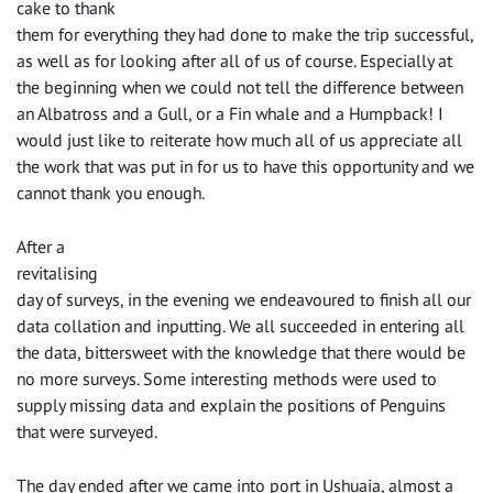
cake to thank
them for everything they had done to make the trip successful,
as well as for looking after all of us of course. Especially at
the beginning when we could not tell the difference between
an Albatross and a Gull, or a Fin whale and a Humpback! I
would just like to reiterate how much all of us appreciate all
the work that was put in for us to have this opportunity and we
cannot thank you enough.
After a
revitalising
day of surveys, in the evening we endeavoured to finish all our
data collation and inputting. We all succeeded in entering all
the data, bittersweet with the knowledge that there would be
no more surveys. Some interesting methods were used to
supply missing data and explain the positions of Penguins
that were surveyed.
The day ended after we came into port in Ushuaia, almost a