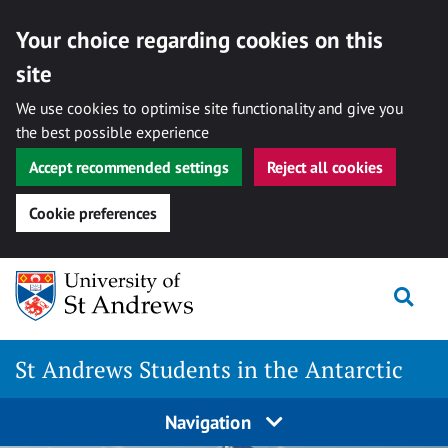
Your choice regarding cookies on this
site
We use cookies to optimise site functionality and give you
the best possible experience
Accept recommended settings
Reject all cookies
Cookie preferences
Skip
Togg
to
content
St Andrews Students in the Antarctic
Navigation