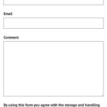
Email
Comment
By using this form you agree with the storage and handling