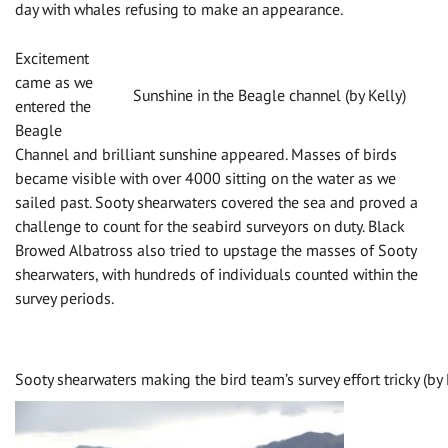
day with whales refusing to make an appearance.
Excitement
came as we
Sunshine in the Beagle channel (by Kelly)
entered the
Beagle
Channel and brilliant sunshine appeared. Masses of birds
became visible with over 4000 sitting on the water as we
sailed past. Sooty shearwaters covered the sea and proved a
challenge to count for the seabird surveyors on duty. Black
Browed Albatross also tried to upstage the masses of Sooty
shearwaters, with hundreds of individuals counted within the
survey periods.
Sooty shearwaters making the bird team’s survey effort tricky (by 