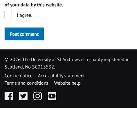
of your data by this website.
I agree.
Post comment
©
2026 The University of St Andrews is a charity registered in
Scotland, No SC013532.
Cookie notice
Accessibility statement
Terms and conditions
Website help
Facebook
Twitter
Instagram
YouTube