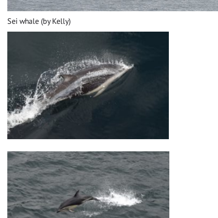
Sei whale (by Kelly)