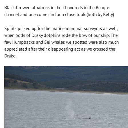
Black browed albatross in their hundreds in the Beagle
channel and one comes in for a close look (both by Kelly)
Spirits picked up for the marine mammal surveyors as well,
when pods of Dusky dolphins rode the bow of our ship. The
few Humpbacks and Sei whales we spotted were also much
appreciated after their disappearing act as we crossed the
Drake.