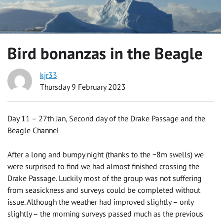
Bird bonanzas in the Beagle
kjr33
Thursday 9 February 2023
Day 11 – 27th Jan, Second day of the Drake Passage and the
Beagle Channel
After a long and bumpy night (thanks to the ~8m swells) we
were surprised to find we had almost finished crossing the
Drake Passage. Luckily most of the group was not suffering
from seasickness and surveys could be completed without
issue. Although the weather had improved slightly – only
slightly – the morning surveys passed much as the previous