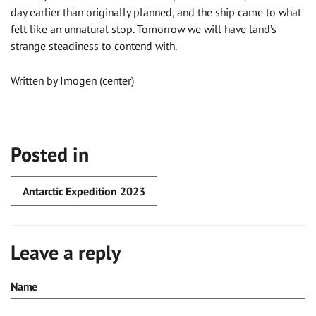
day earlier than originally planned, and the ship came to what
felt like an unnatural stop. Tomorrow we will have land’s
strange steadiness to contend with.
Written by Imogen (center)
Posted in
Antarctic Expedition 2023
Leave a reply
Name