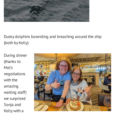
Dusky dolphins bowriding and breaching around the ship
(both by Kelly)
During dinner
(thanks to
Mel’s
negotiations
with the
amazing
waiting staff)
we surprised
Sonja and
Kelly with a