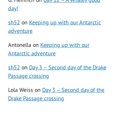
day!
sh52
on
Keeping up with our Antarctic
adventure
Antonella
on
Keeping up with our
Antarctic adventure
sh52
on
Day 3 – Second day of the Drake
Passage crossing
Lola Weiss
on
Day 3 – Second day of the
Drake Passage crossing