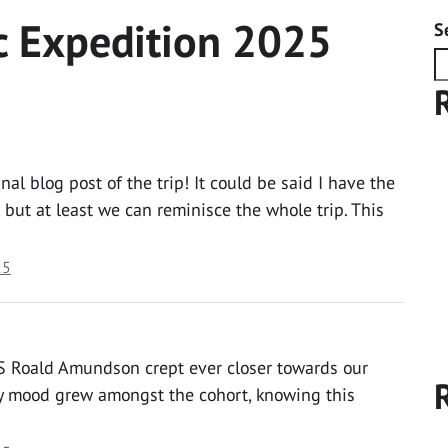
c Expedition 2025
S
l blog post of the trip! It could be said I have the
, but at least we can reminisce the whole trip. This
25
S Roald Amundson crept ever closer towards our
ly mood grew amongst the cohort, knowing this