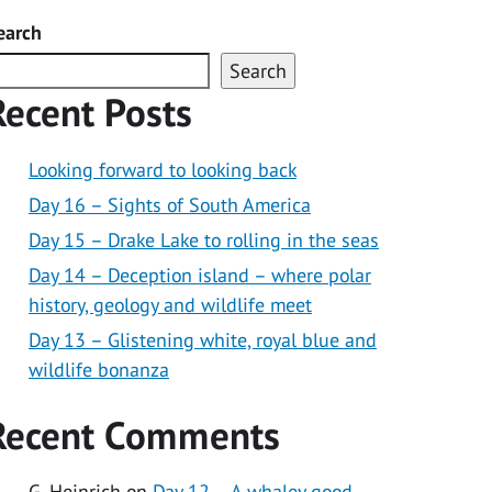
earch
Search
Recent Posts
Looking forward to looking back
Day 16 – Sights of South America
Day 15 – Drake Lake to rolling in the seas
Day 14 – Deception island – where polar
history, geology and wildlife meet
Day 13 – Glistening white, royal blue and
wildlife bonanza
Recent Comments
G. Heinrich
on
Day 12 – A whaley good