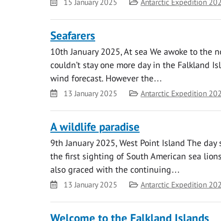
Date
Category
15 January 2025
Antarctic Expedition 20
Seafarers
10th January 2025, At sea We awoke to the no
couldn’t stay one more day in the Falkland I
wind forecast. However the…
Date
Category
13 January 2025
Antarctic Expedition 20
A wildlife paradise
9th January 2025, West Point Island The day 
the first sighting of South American sea lio
also graced with the continuing…
Date
Category
13 January 2025
Antarctic Expedition 20
Welcome to the Falkland Islands