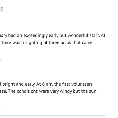
25
ry had an exceedingly early but wonderful start. At
there was a sighting of three orcas that came
5
bright and early. At 6 am, the first volunteers
eze. The conditions were very windy but the sun
5