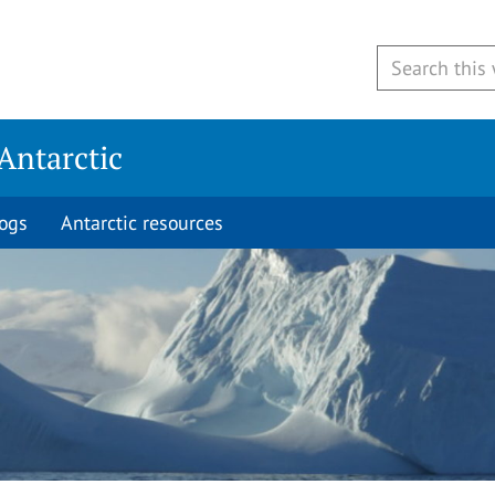
Antarctic
logs
Antarctic resources