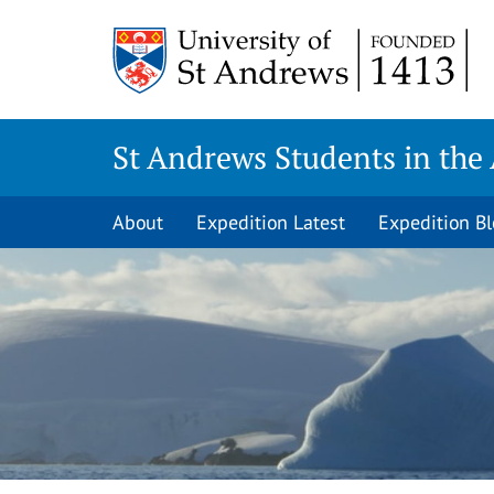
Skip
to
content
St Andrews Students in the 
About
Expedition Latest
Expedition B