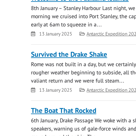
8th January – Stanley Harbour Last night, we
morning we cruised into Port Stanley, the cap
early at 6am to squeeze in a…
Date
Category
13 January 2025
Antarctic Expedition 20
Survived the Drake Shake
Rome was not built in a day, but we certainl
rougher weather beginning to subside, all t
valiant return and we were full steam…
Date
Category
13 January 2025
Antarctic Expedition 20
The Boat That Rocked
6th January, Drake Passage We woke with a s
speakers, warning us of gale-force winds and