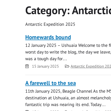
Category:
Antarcti
Antarctic Expedition 2025
Homewards bound
12 January 2025 – Ushuaia Welcome to the fina
worst day to write the blog, the day we leave
was a tough day for…
Date
Category
15 January 2025
Antarctic Expedition 20
A farewell to the sea
11th January 2025, Beagle Channel As the M
destination at Ushuaia, an almost melancho
fantastic trip was nearing its end. Today…