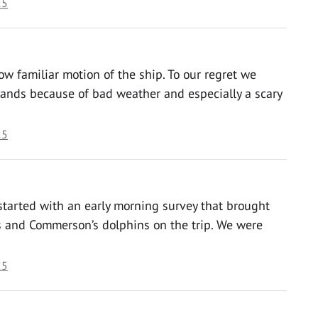
25
w familiar motion of the ship. To our regret we
slands because of bad weather and especially a scary
25
started with an early morning survey that brought
ns and Commerson’s dolphins on the trip. We were
25