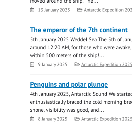
moved around the ship. The…
Date
Category
13 January 2025
Antarctic Expedition 20
The emperor of the 7th continent
5th January 2025 Weddel Sea The 5th of Janua
around 12:20 AM, for those who were awake, 
within 500 meters of the ship!…
Date
Category
9 January 2025
Antarctic Expedition 202
Penguins and polar plunge
4th January 2025, Antarctic Sound We started 
enthusiastically braced the cold morning bre
shone, visibility was good, and…
Date
Category
8 January 2025
Antarctic Expedition 202