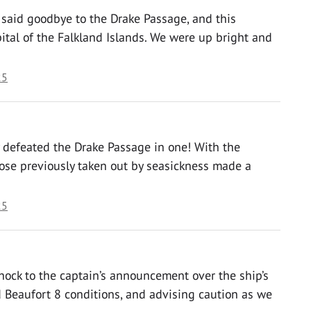
 said goodbye to the Drake Passage, and this
ital of the Falkland Islands. We were up bright and
25
y defeated the Drake Passage in one! With the
hose previously taken out by seasickness made a
25
hock to the captain’s announcement over the ship’s
 Beaufort 8 conditions, and advising caution as we