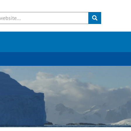
Submit